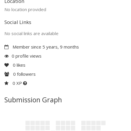
Location
No location provided
Social Links
No social links are available
Member since 5 years, 9 months
0 profile views
0
likes
0
followers
0 XP
Submission Graph