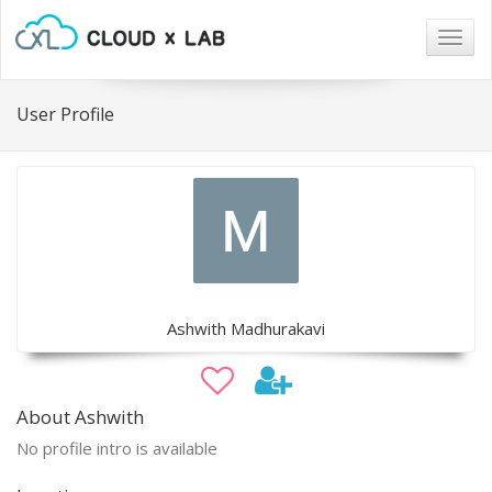
Togg
navig
User Profile
Ashwith Madhurakavi
About Ashwith
No profile intro is available