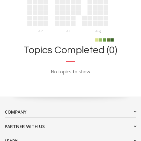
Jun
Jul
Aug
Topics Completed (0)
No topics to show
COMPANY
PARTNER WITH US
LEARN