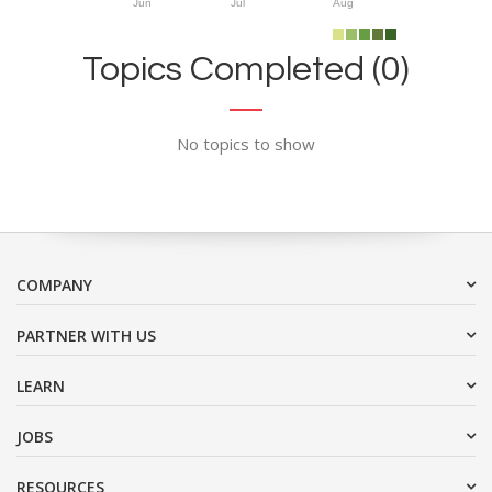
Jun
Jul
Aug
Topics Completed (0)
No topics to show
COMPANY
PARTNER WITH US
LEARN
JOBS
RESOURCES