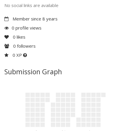
No social links are available
Member since 8 years
0 profile views
0
likes
0
followers
0 XP
Submission Graph