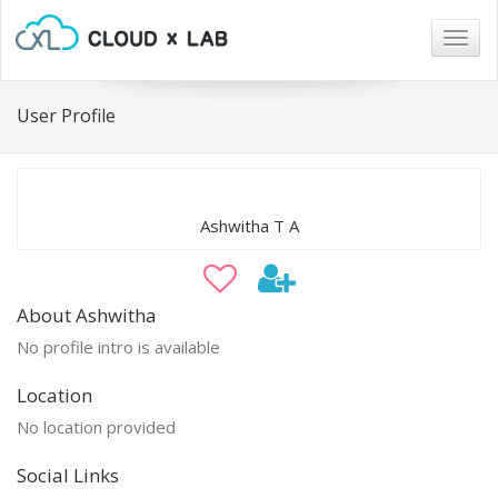
Togg
navig
User Profile
Ashwitha T A
About Ashwitha
No profile intro is available
Location
No location provided
Social Links