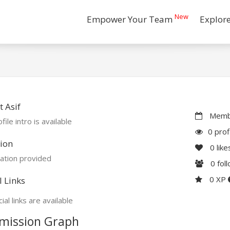
New
Empower Your Team
Explor
 Asif
Membe
file intro is available
0 prof
ion
0
like
ation provided
0
fol
0 XP
l Links
ial links are available
mission Graph