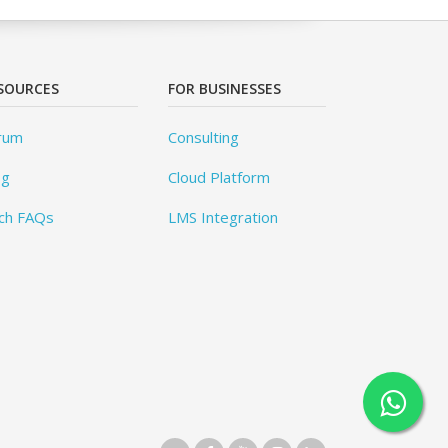
SOURCES
FOR BUSINESSES
rum
Consulting
og
Cloud Platform
ch FAQs
LMS Integration