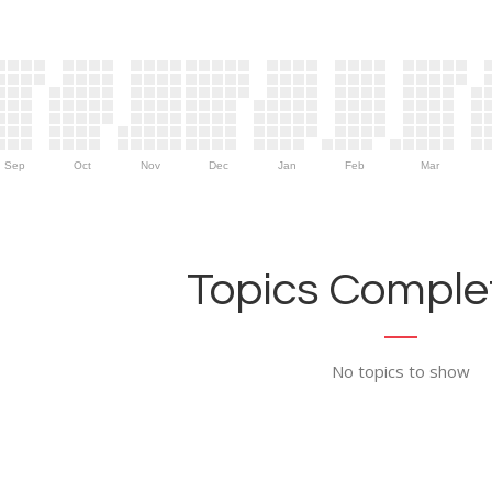
Sep
Oct
Nov
Dec
Jan
Feb
Mar
Topics Complet
No topics to show