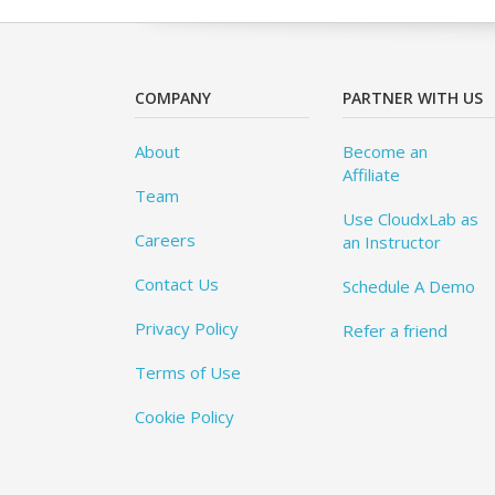
COMPANY
PARTNER WITH US
About
Become an
Affiliate
Team
Use CloudxLab as
Careers
an Instructor
Contact Us
Schedule A Demo
Privacy Policy
Refer a friend
Terms of Use
Cookie Policy