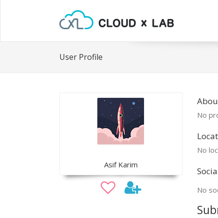
User Profile
About
No pro
Locat
No loc
Asif Karim
Socia
No soc
Sub