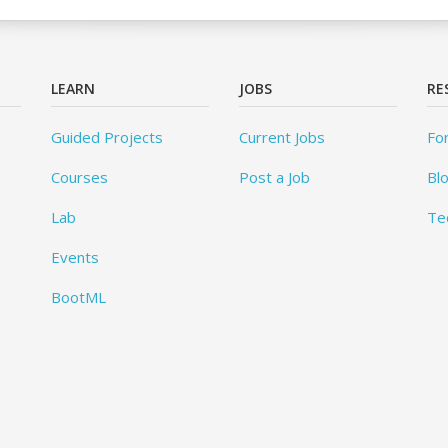
LEARN
JOBS
RE
Guided Projects
Current Jobs
Fo
Courses
Post a Job
Bl
Lab
Te
Events
BootML