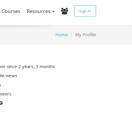
e Courses
Resources
Sign In
Home
My Profile
r since 2 years, 3 months
ile views
s
lowers