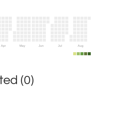
Apr
May
Jun
Jul
Aug
ed (0)