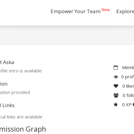
New
Empower Your Team
Explor
t Aska
Membe
file intro is available
0 prof
ion
0
like
ation provided
0
fol
0 XP
l Links
ial links are available
mission Graph