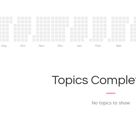
Sep
Oct
Nov
Dec
Jan
Feb
Mar
Topics Complet
No topics to show