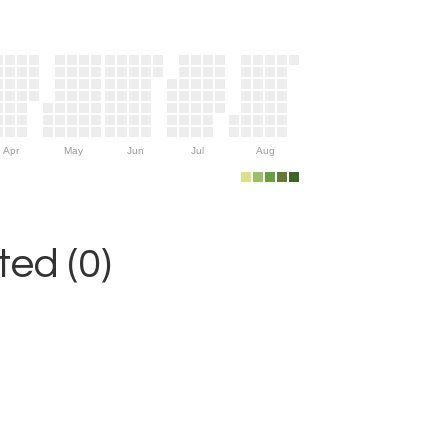
Apr
May
Jun
Jul
Aug
ed (0)