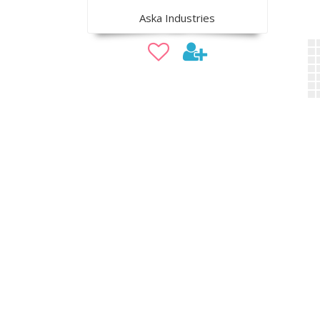
Aska Industries