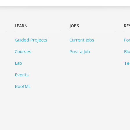
LEARN
JOBS
RE
Guided Projects
Current Jobs
Fo
Courses
Post a Job
Bl
Lab
Te
Events
BootML