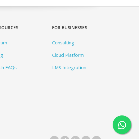
SOURCES
FOR BUSINESSES
rum
Consulting
og
Cloud Platform
ch FAQs
LMS Integration