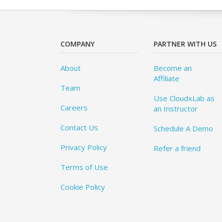
COMPANY
PARTNER WITH US
About
Become an
Affiliate
Team
Use CloudxLab as
Careers
an Instructor
Contact Us
Schedule A Demo
Privacy Policy
Refer a friend
Terms of Use
Cookie Policy