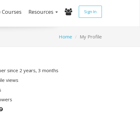
e Courses
Resources
Sign In
Home
My Profile
r since 2 years, 3 months
ile views
s
lowers