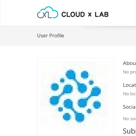
User Profile
Abou
No pro
Locat
No loc
Socia
No soc
Sub