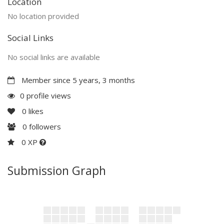
Location
No location provided
Social Links
No social links are available
Member since 5 years, 3 months
0 profile views
0
likes
0
followers
0 XP
Submission Graph