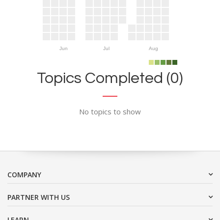
Jun
Jul
Aug
Topics Completed (0)
No topics to show
COMPANY
PARTNER WITH US
LEARN