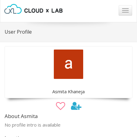
Togg
navig
User Profile
Asmita Khaneja
About Asmita
No profile intro is available