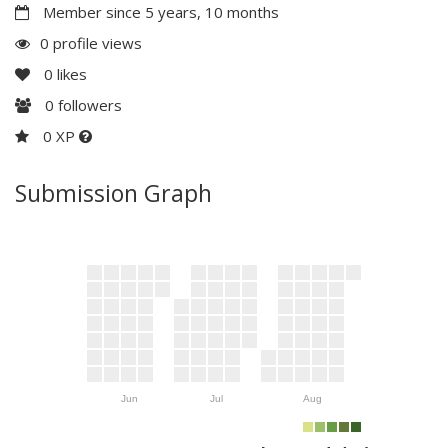
Member since 5 years, 10 months
0 profile views
0
likes
0
followers
0 XP
Submission Graph
Jun
Jul
Aug