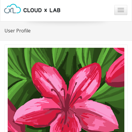
Togg
navig
User Profile