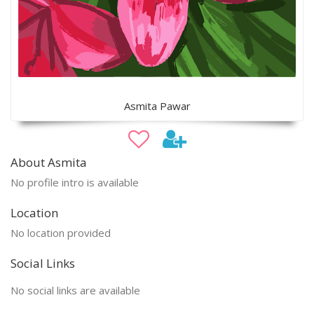
Asmita Pawar
About Asmita
No profile intro is available
Location
No location provided
Social Links
No social links are available