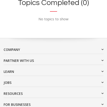
Topics Completed (0)
No topics to show
COMPANY
PARTNER WITH US
LEARN
JOBS
RESOURCES
FOR BUSINESSES