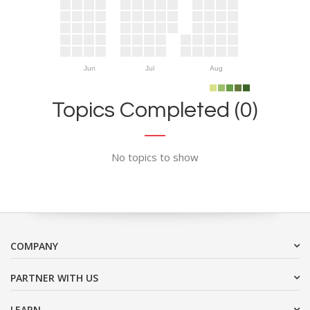
Jun
Jul
Aug
Topics Completed (0)
No topics to show
COMPANY
PARTNER WITH US
LEARN