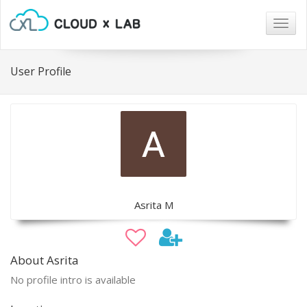
Togg
navig
User Profile
Asrita M
About Asrita
No profile intro is available