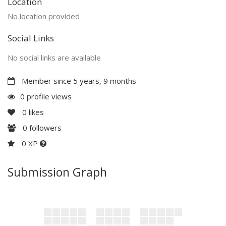
Location
No location provided
Social Links
No social links are available
Member since 5 years, 9 months
0 profile views
0
likes
0
followers
0 XP
Submission Graph