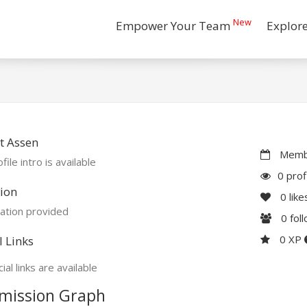
New
Empower Your Team
Explor
t Assen
Membe
file intro is available
0 prof
ion
0
like
ation provided
0
fol
0 XP
l Links
ial links are available
mission Graph