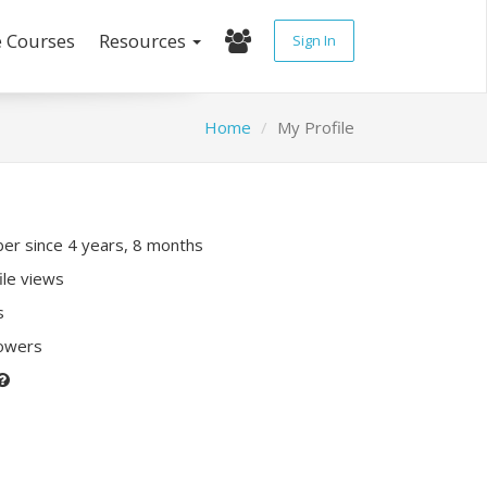
e Courses
Resources
Sign In
Home
My Profile
r since 4 years, 8 months
ile views
s
lowers