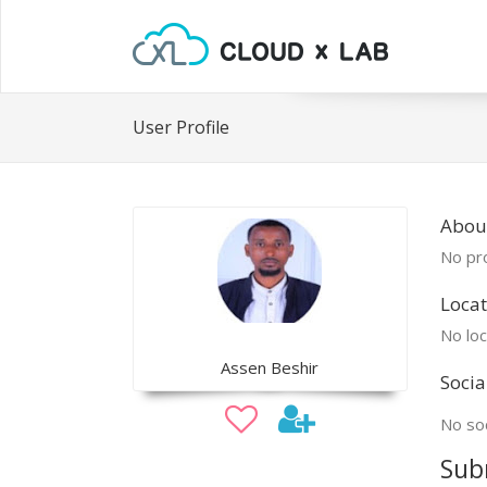
User Profile
Abou
No pro
Locat
No loc
Assen Beshir
Socia
No soc
Sub