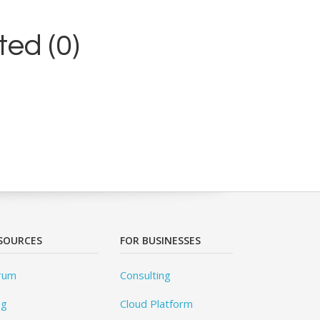
ed (0)
SOURCES
FOR BUSINESSES
rum
Consulting
og
Cloud Platform