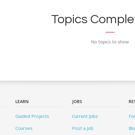
Topics Complet
No topics to show
LEARN
JOBS
RE
Guided Projects
Current Jobs
Fo
Courses
Post a Job
Bl