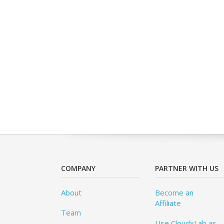
COMPANY
PARTNER WITH US
About
Become an
Affiliate
Team
Use CloudxLab as