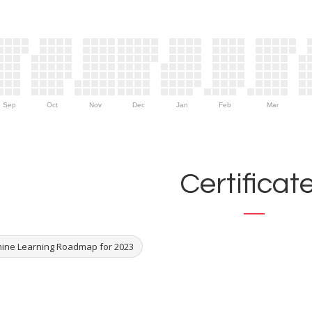
Sep
Oct
Nov
Dec
Jan
Feb
Mar
Certificat
ine Learning Roadmap for 2023