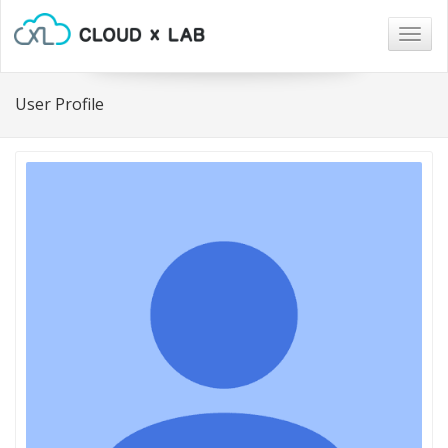
Togg
navig
User Profile