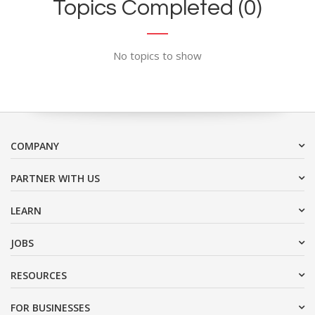
Topics Completed (0)
No topics to show
COMPANY
PARTNER WITH US
LEARN
JOBS
RESOURCES
FOR BUSINESSES