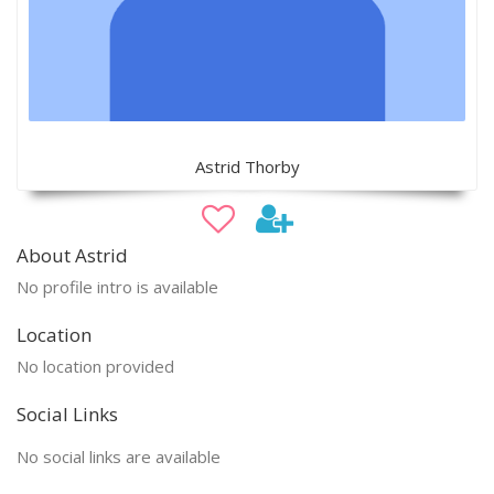
Astrid Thorby
About Astrid
No profile intro is available
Location
No location provided
Social Links
No social links are available