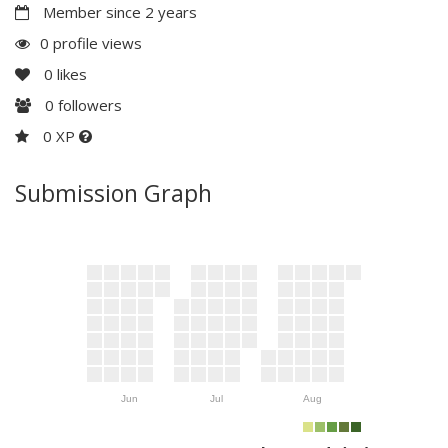
Member since 2 years
0 profile views
0
likes
0
followers
0 XP
Submission Graph
Jun
Jul
Aug