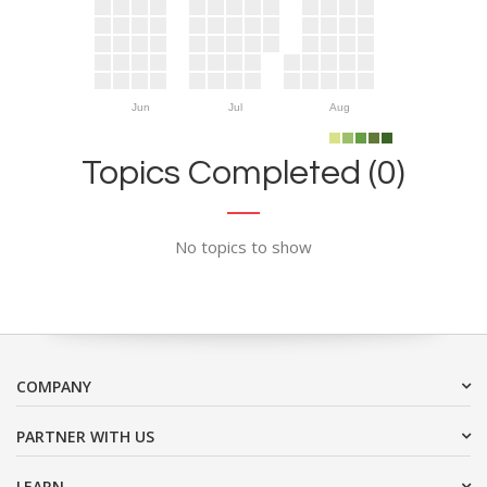
Jun
Jul
Aug
Topics Completed (0)
No topics to show
COMPANY
PARTNER WITH US
LEARN