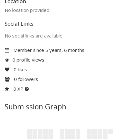
Location
No location provided
Social Links
No social links are available
Member since 5 years, 6 months
0 profile views
0
likes
0
followers
0 XP
Submission Graph