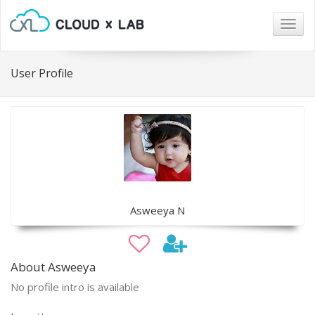
Togg
navig
User Profile
Asweeya N
About Asweeya
No profile intro is available