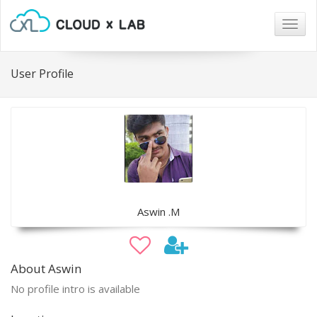
Togg
navig
User Profile
Aswin .M
About Aswin
No profile intro is available