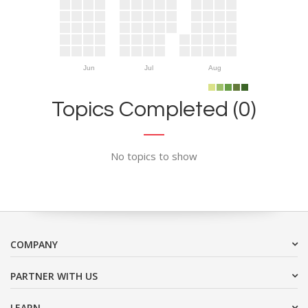
Jun
Jul
Aug
Topics Completed (0)
No topics to show
COMPANY
PARTNER WITH US
LEARN