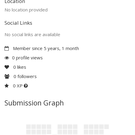
Location
No location provided
Social Links
No social links are available
Member since 5 years, 1 month
0 profile views
0
likes
0
followers
0 XP
Submission Graph