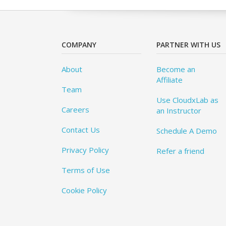
COMPANY
PARTNER WITH US
About
Become an
Affiliate
Team
Use CloudxLab as
Careers
an Instructor
Contact Us
Schedule A Demo
Privacy Policy
Refer a friend
Terms of Use
Cookie Policy