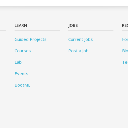
LEARN
JOBS
RE
Guided Projects
Current Jobs
Fo
Courses
Post a Job
Bl
Lab
Te
Events
BootML