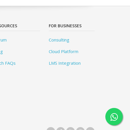
SOURCES
FOR BUSINESSES
rum
Consulting
og
Cloud Platform
ch FAQs
LMS Integration