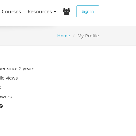
e Courses
Resources
Sign In
Home
My Profile
r since 2 years
ile views
s
lowers