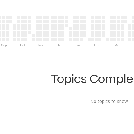
Sep
Oct
Nov
Dec
Jan
Feb
Mar
Topics Complet
No topics to show