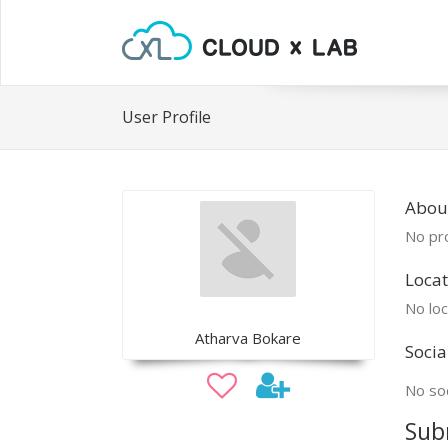
User Profile
Abou
No pro
Locat
No loc
Atharva Bokare
Socia
No soc
Sub