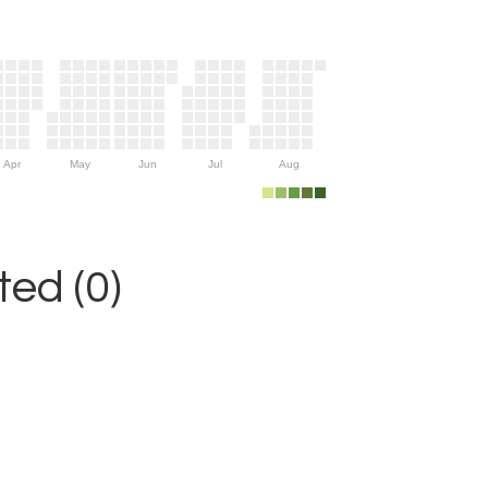
Apr
May
Jun
Jul
Aug
ed (0)