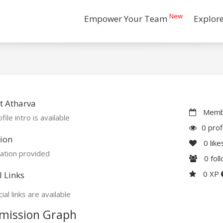
New
Empower Your Team
Explor
t Atharva
Membe
file intro is available
0 prof
ion
0
like
ation provided
0
fol
0 XP
l Links
ial links are available
mission Graph