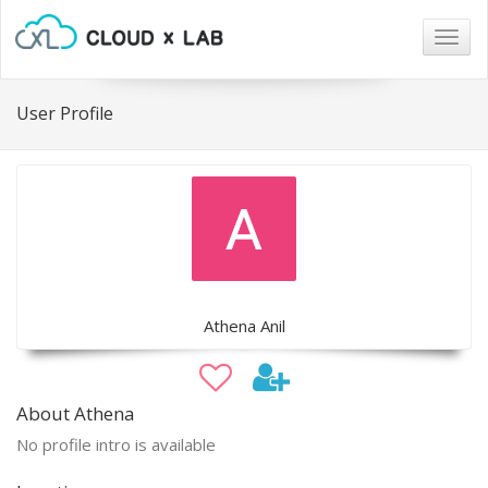
Togg
navig
User Profile
Athena Anil
About Athena
No profile intro is available