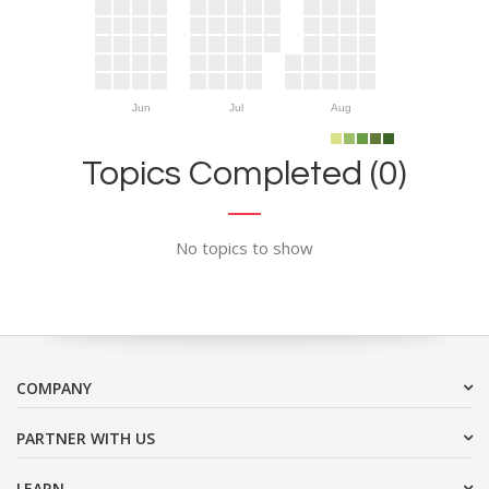
Jun
Jul
Aug
Topics Completed (0)
No topics to show
COMPANY
PARTNER WITH US
LEARN