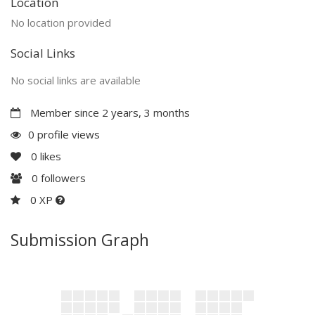
Location
No location provided
Social Links
No social links are available
Member since 2 years, 3 months
0 profile views
0
likes
0
followers
0 XP
Submission Graph