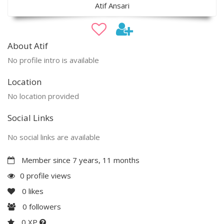
Atif Ansari
About Atif
No profile intro is available
Location
No location provided
Social Links
No social links are available
Member since 7 years, 11 months
0 profile views
0
likes
0
followers
0 XP