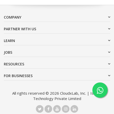
COMPANY
PARTNER WITH US
LEARN
JOBS
RESOURCES
FOR BUSINESSES
All rights reserved © 2026 CloudxLab, Inc. | Issimo
Technology Private Limited