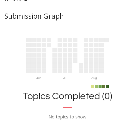
Submission Graph
Jun
Jul
Aug
Topics Completed (0)
No topics to show