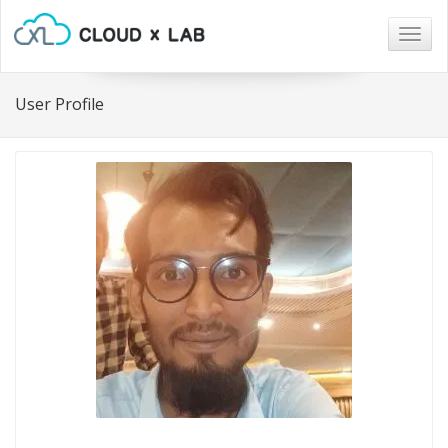
Togg
navig
User Profile