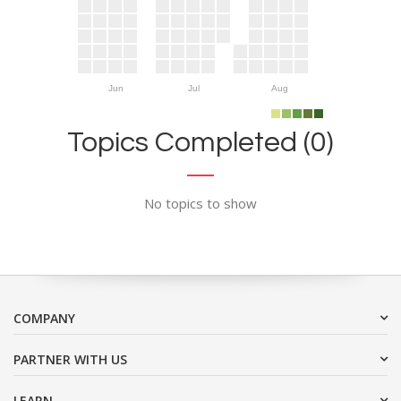
Jun
Jul
Aug
Topics Completed (0)
No topics to show
COMPANY
PARTNER WITH US
LEARN