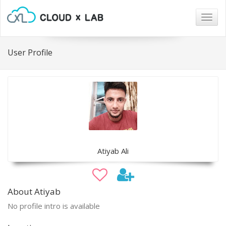
Togg
navig
User Profile
Atiyab Ali
About Atiyab
No profile intro is available