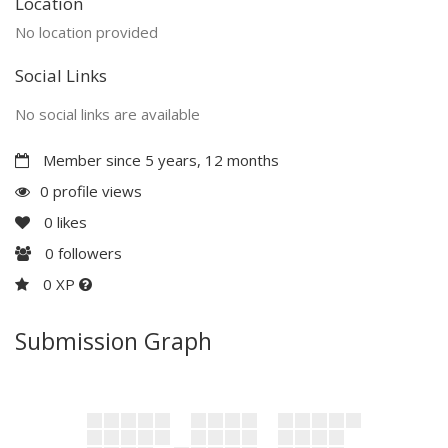
Location
No location provided
Social Links
No social links are available
Member since 5 years, 12 months
0 profile views
0
likes
0
followers
0 XP
Submission Graph