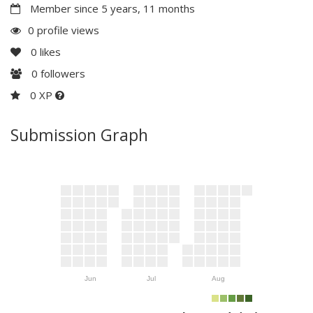
Member since 5 years, 11 months
0 profile views
0
likes
0
followers
0 XP
Submission Graph
Jun
Jul
Aug