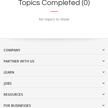
Topics Completed (0)
No topics to show
COMPANY
PARTNER WITH US
LEARN
JOBS
RESOURCES
FOR BUSINESSES