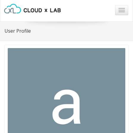
Togg
navig
User Profile