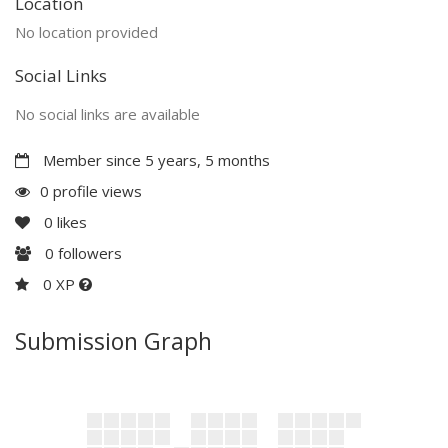
Location
No location provided
Social Links
No social links are available
Member since 5 years, 5 months
0 profile views
0
likes
0
followers
0 XP
Submission Graph