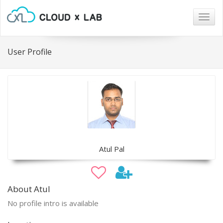
Togg
navig
User Profile
Atul Pal
About Atul
No profile intro is available