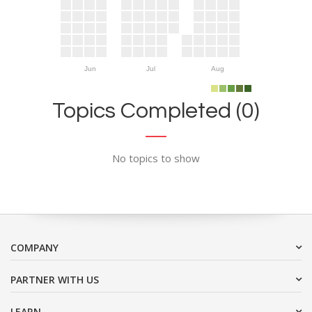
Jun
Jul
Aug
Topics Completed (0)
No topics to show
COMPANY
PARTNER WITH US
LEARN