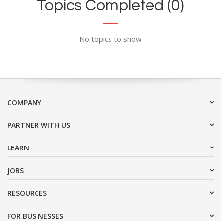
Topics Completed (0)
No topics to show
COMPANY
PARTNER WITH US
LEARN
JOBS
RESOURCES
FOR BUSINESSES