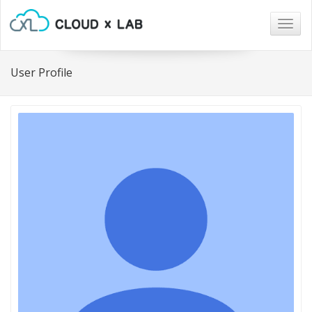
Togg
navig
User Profile