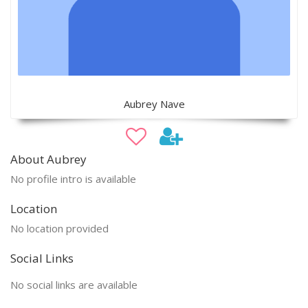
Aubrey Nave
About Aubrey
No profile intro is available
Location
No location provided
Social Links
No social links are available