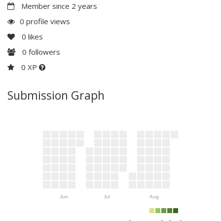
Member since 2 years
0 profile views
0
likes
0
followers
0 XP
Submission Graph
Jun
Jul
Aug