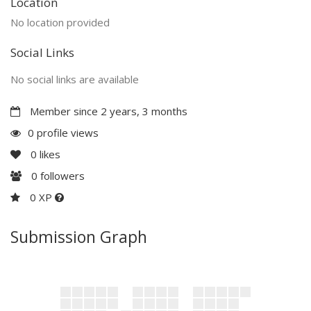
Location
No location provided
Social Links
No social links are available
Member since 2 years, 3 months
0 profile views
0
likes
0
followers
0 XP
Submission Graph