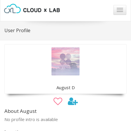
Togg
navig
User Profile
August D
About August
No profile intro is available