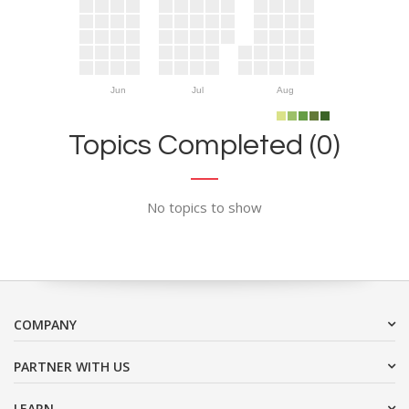
Jun
Jul
Aug
Topics Completed (0)
No topics to show
COMPANY
PARTNER WITH US
LEARN