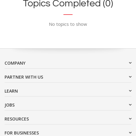
Topics Completed (0)
No topics to show
COMPANY
PARTNER WITH US
LEARN
JOBS
RESOURCES
FOR BUSINESSES