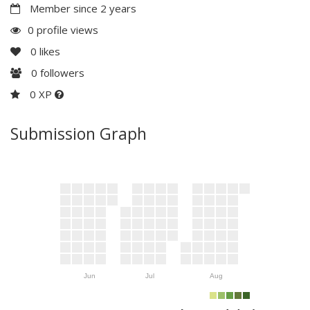
Member since 2 years
0 profile views
0
likes
0
followers
0 XP
Submission Graph
Jun
Jul
Aug