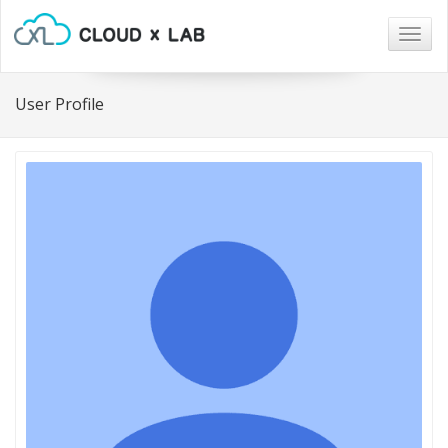
Togg
navig
User Profile