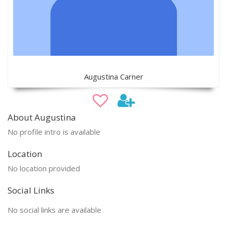
Augustina Carner
About Augustina
No profile intro is available
Location
No location provided
Social Links
No social links are available