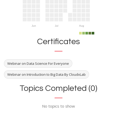
Jun
Jul
Aug
Certificates
Webinar on Data Science For Everyone
Webinar on Introduction to Big Data By CloudxLab
Topics Completed (0)
No topics to show