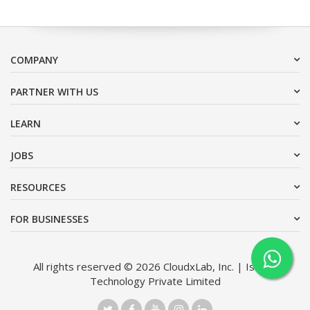
COMPANY
PARTNER WITH US
LEARN
JOBS
RESOURCES
FOR BUSINESSES
All rights reserved © 2026 CloudxLab, Inc. | Issimo
Technology Private Limited