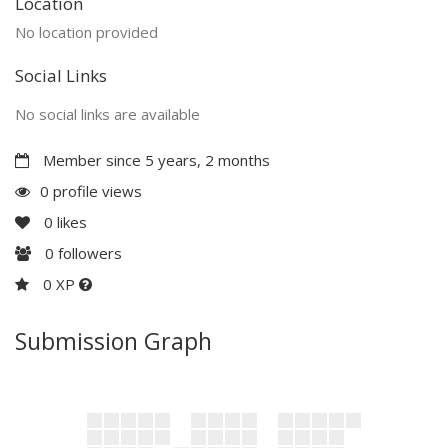
Location
No location provided
Social Links
No social links are available
Member since 5 years, 2 months
0 profile views
0
likes
0
followers
0 XP
Submission Graph