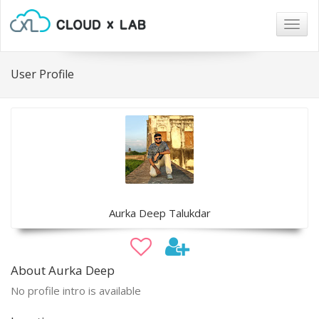
Togg
navig
User Profile
Aurka Deep Talukdar
About Aurka Deep
No profile intro is available