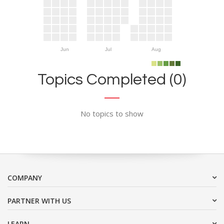
Jun
Jul
Aug
Topics Completed (0)
No topics to show
COMPANY
PARTNER WITH US
LEARN