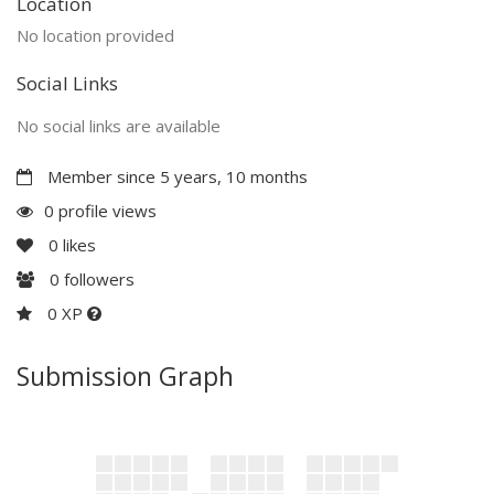
Location
No location provided
Social Links
No social links are available
Member since 5 years, 10 months
0 profile views
0
likes
0
followers
0 XP
Submission Graph