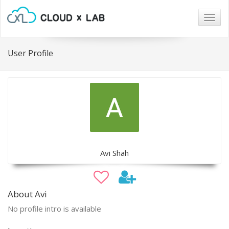
Togg
navig
User Profile
Avi Shah
About Avi
No profile intro is available