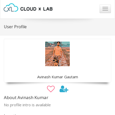
Togg
navig
User Profile
Avinash Kumar Gautam
About Avinash Kumar
No profile intro is available