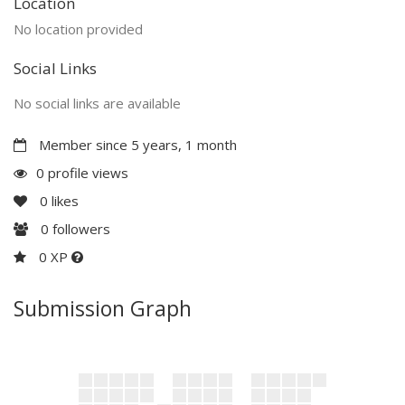
Location
No location provided
Social Links
No social links are available
Member since 5 years, 1 month
0 profile views
0
likes
0
followers
0 XP
Submission Graph