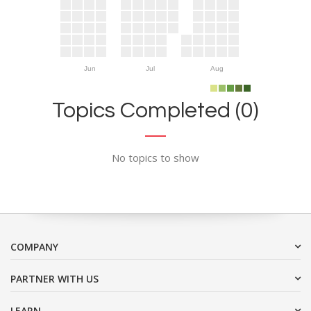
Jun
Jul
Aug
Topics Completed (0)
No topics to show
COMPANY
PARTNER WITH US
LEARN