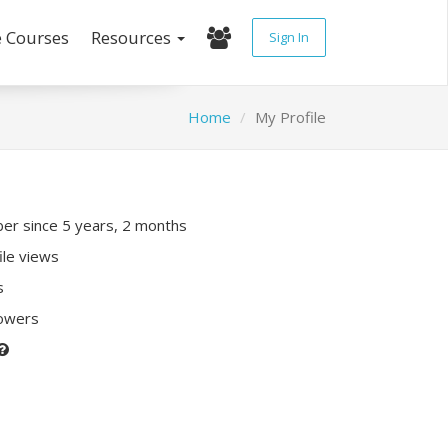
e Courses
Resources
Sign In
Home
My Profile
r since 5 years, 2 months
ile views
s
lowers