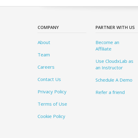
COMPANY
PARTNER WITH US
About
Become an
Affiliate
Team
Use CloudxLab as
Careers
an Instructor
Contact Us
Schedule A Demo
Privacy Policy
Refer a friend
Terms of Use
Cookie Policy