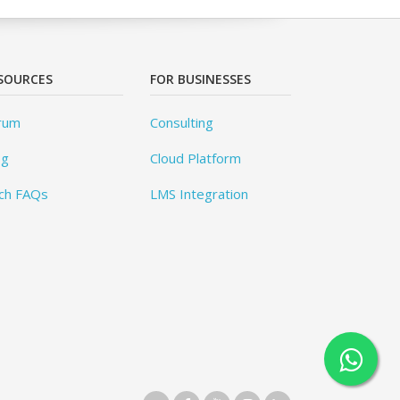
SOURCES
FOR BUSINESSES
rum
Consulting
og
Cloud Platform
ch FAQs
LMS Integration