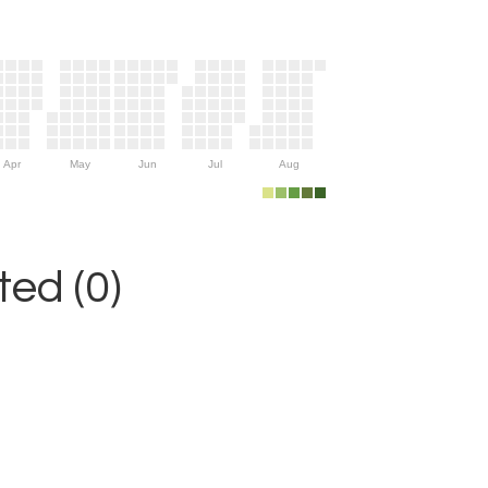
Apr
May
Jun
Jul
Aug
ed (0)