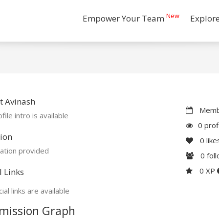
New
Empower Your Team
Explor
t Avinash
Membe
file intro is available
0 prof
ion
0
like
ation provided
0
fol
0 XP
l Links
ial links are available
mission Graph