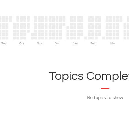
Sep
Oct
Nov
Dec
Jan
Feb
Mar
Topics Complet
No topics to show