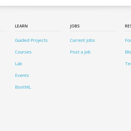
LEARN
JOBS
RE
Guided Projects
Current Jobs
Fo
Courses
Post a Job
Bl
Lab
Te
Events
BootML