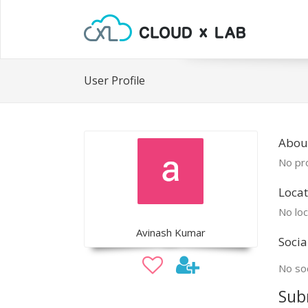
User Profile
Abou
No pro
Locat
No loc
Avinash Kumar
Socia
No soc
Sub