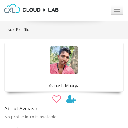
Togg
navig
User Profile
Avinash Maurya
About Avinash
No profile intro is available