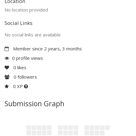
Location
No location provided
Social Links
No social links are available
Member since 2 years, 3 months
0 profile views
0
likes
0
followers
0 XP
Submission Graph