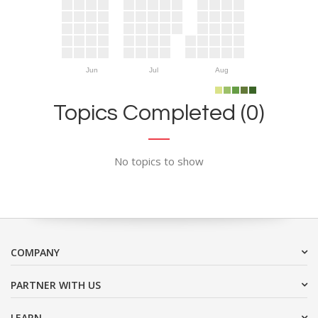
Jun
Jul
Aug
Topics Completed (0)
No topics to show
COMPANY
PARTNER WITH US
LEARN