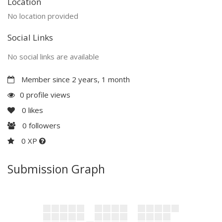
Location
No location provided
Social Links
No social links are available
Member since 2 years, 1 month
0 profile views
0
likes
0
followers
0 XP
Submission Graph