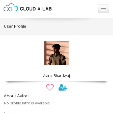
Togg
navig
User Profile
Aviral Bhardwaj
About Aviral
No profile intro is available