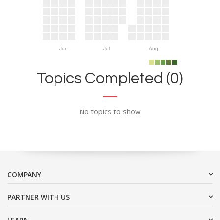
Jun
Jul
Aug
Topics Completed (0)
No topics to show
COMPANY
PARTNER WITH US
LEARN