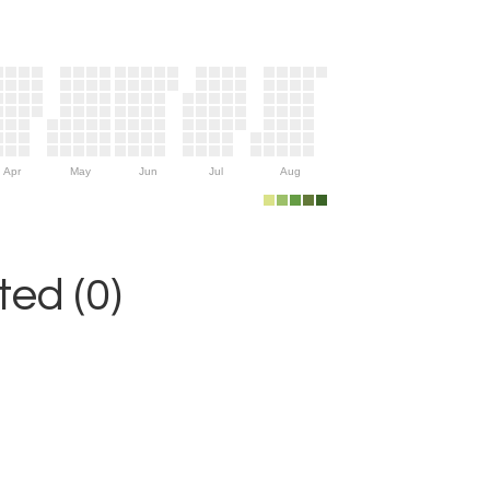
Apr
May
Jun
Jul
Aug
ed (0)