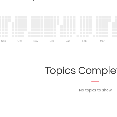
Sep
Oct
Nov
Dec
Jan
Feb
Mar
Topics Complet
No topics to show