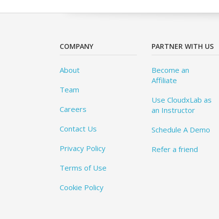
COMPANY
PARTNER WITH US
About
Become an
Affiliate
Team
Use CloudxLab as
Careers
an Instructor
Contact Us
Schedule A Demo
Privacy Policy
Refer a friend
Terms of Use
Cookie Policy