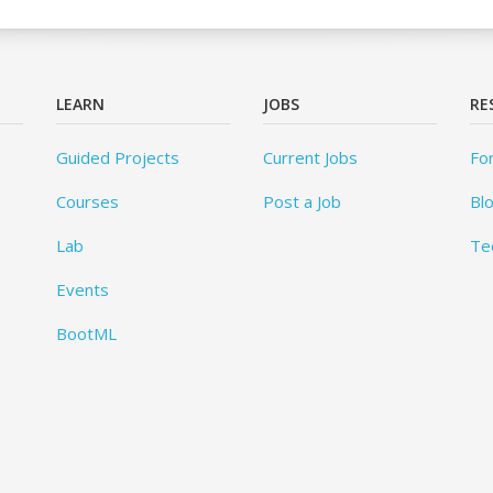
LEARN
JOBS
RE
Guided Projects
Current Jobs
Fo
Courses
Post a Job
Bl
Lab
Te
Events
BootML