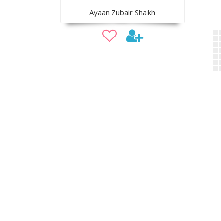
Ayaan Zubair Shaikh