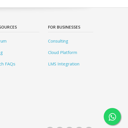
SOURCES
FOR BUSINESSES
rum
Consulting
og
Cloud Platform
ch FAQs
LMS Integration