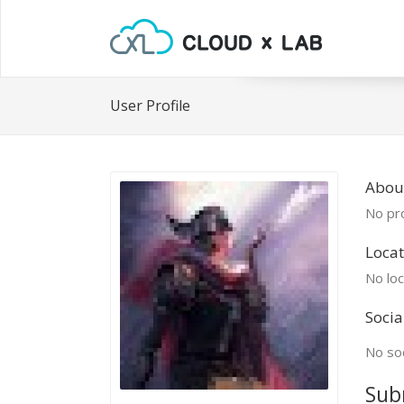
User Profile
Abou
No pro
Locat
No loc
Socia
No soc
Sub