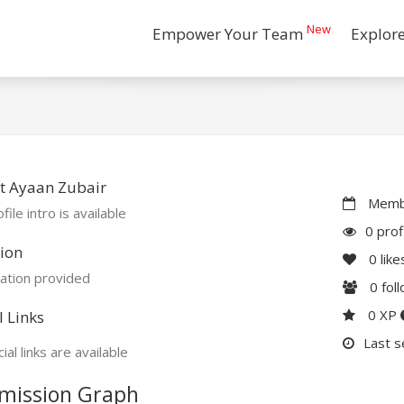
New
Empower Your Team
Explor
t Ayaan Zubair
Membe
file intro is available
0 prof
ion
0
like
ation provided
0
fol
0 XP
l Links
Last s
ial links are available
mission Graph