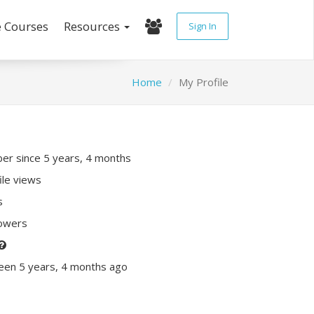
e Courses
Resources
Sign In
Home
My Profile
r since 5 years, 4 months
ile views
s
lowers
een 5 years, 4 months ago