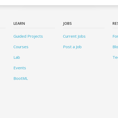
LEARN
JOBS
RE
Guided Projects
Current Jobs
Fo
Courses
Post a Job
Bl
Lab
Te
Events
BootML