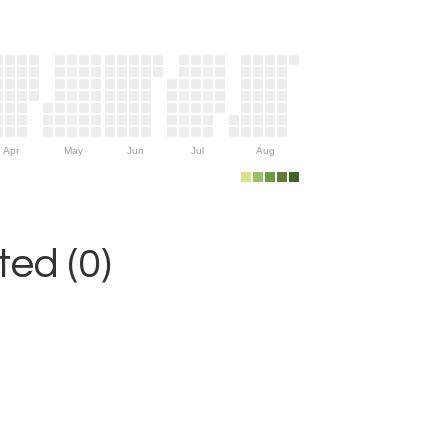
Apr
May
Jun
Jul
Aug
ed (0)