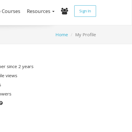
e Courses
Resources
Sign In
Home
My Profile
r since 2 years
ile views
s
lowers