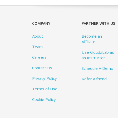
COMPANY
PARTNER WITH US
About
Become an
Affiliate
Team
Use CloudxLab as
Careers
an Instructor
Contact Us
Schedule A Demo
Privacy Policy
Refer a friend
Terms of Use
Cookie Policy