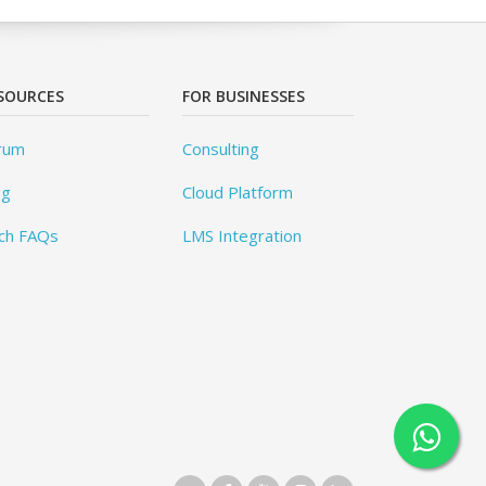
SOURCES
FOR BUSINESSES
rum
Consulting
og
Cloud Platform
ch FAQs
LMS Integration