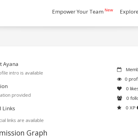
New
Empower Your Team
Explor
t Ayana
Membe
file intro is available
0 prof
ion
0
like
ation provided
0
fol
0 XP
l Links
ial links are available
mission Graph