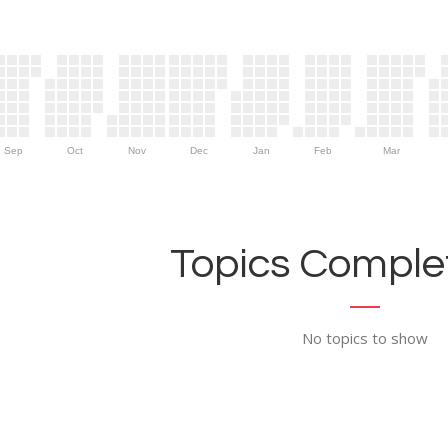
Sep
Oct
Nov
Dec
Jan
Feb
Mar
Topics Complet
No topics to show