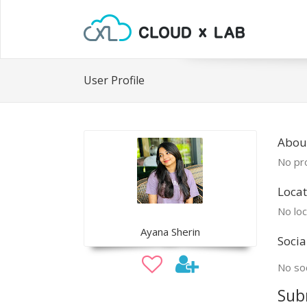
User Profile
Abou
No pro
Locat
No loc
Ayana Sherin
Socia
No soc
Sub