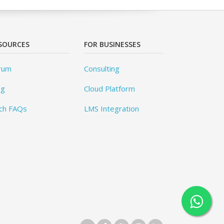
SOURCES
FOR BUSINESSES
rum
Consulting
og
Cloud Platform
ch FAQs
LMS Integration