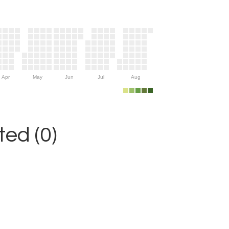
Apr
May
Jun
Jul
Aug
ed (0)