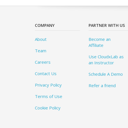
COMPANY
PARTNER WITH US
About
Become an
Affiliate
Team
Use CloudxLab as
Careers
an Instructor
Contact Us
Schedule A Demo
Privacy Policy
Refer a friend
Terms of Use
Cookie Policy