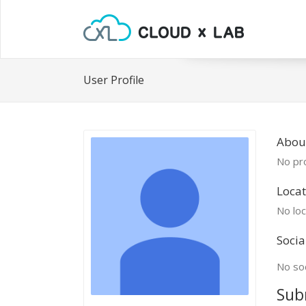
User Profile
Abou
No pro
Locat
No loc
Socia
No soc
Sub