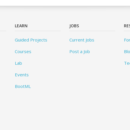
LEARN
JOBS
RE
Guided Projects
Current Jobs
Fo
Courses
Post a Job
Bl
Lab
Te
Events
BootML