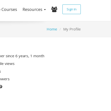
e Courses
Resources
Sign In
Home
My Profile
r since 6 years, 1 month
ile views
s
lowers