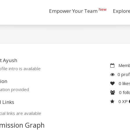
New
Empower Your Team
Explor
t Ayush
Membe
file intro is available
0 prof
ion
0
like
ation provided
0
fol
0 XP
l Links
ial links are available
mission Graph