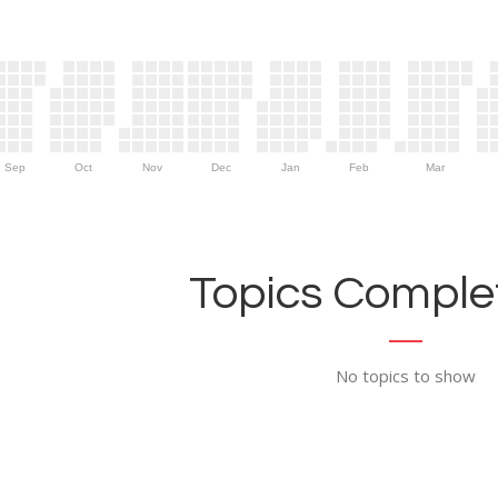
Sep
Oct
Nov
Dec
Jan
Feb
Mar
Topics Complet
No topics to show