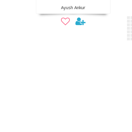
Ayush Ankur