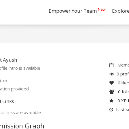
New
Empower Your Team
Explor
t Ayush
Membe
file intro is available
0 prof
ion
0
like
ation provided
0
fol
0 XP
l Links
Last s
ial links are available
mission Graph