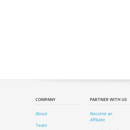
COMPANY
PARTNER WITH US
About
Become an
Affiliate
Team