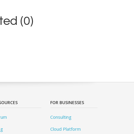
ed (0)
SOURCES
FOR BUSINESSES
rum
Consulting
og
Cloud Platform