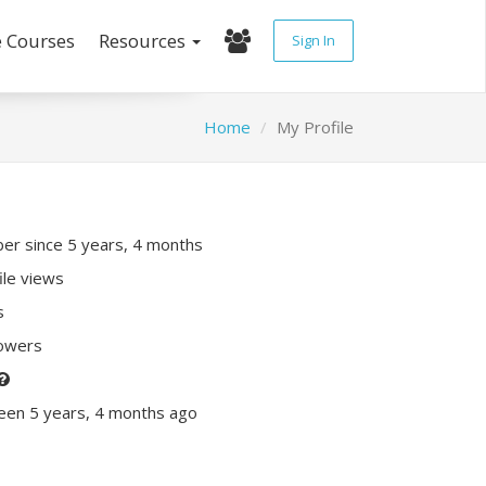
e Courses
Resources
Sign In
Home
My Profile
r since 5 years, 4 months
ile views
s
lowers
een 5 years, 4 months ago