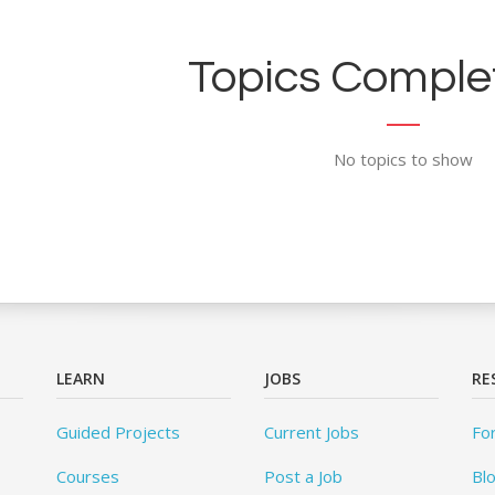
Topics Complet
No topics to show
LEARN
JOBS
RE
Guided Projects
Current Jobs
Fo
Courses
Post a Job
Bl