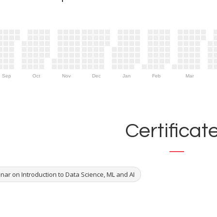
Sep
Oct
Nov
Dec
Jan
Feb
Mar
Certificat
nar on Introduction to Data Science, ML and AI