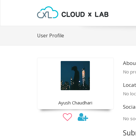
User Profile
Abou
No pro
Locat
No loc
Ayush Chaudhari
Socia
No soc
Sub