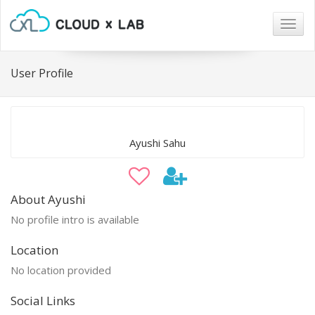
Togg
navig
User Profile
Ayushi Sahu
About Ayushi
No profile intro is available
Location
No location provided
Social Links