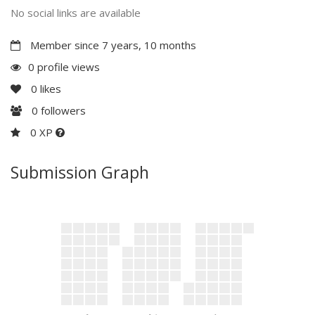
No social links are available
Member since 7 years, 10 months
0 profile views
0
likes
0
followers
0 XP
Submission Graph