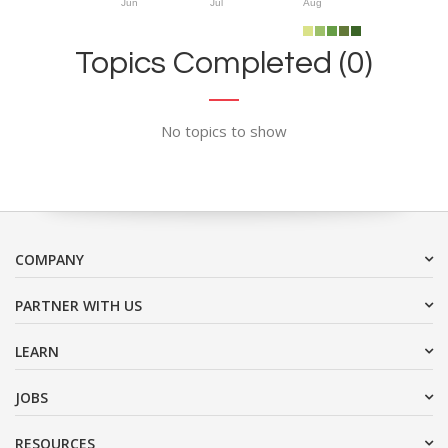
Jun
Jul
Aug
Topics Completed (0)
No topics to show
COMPANY
PARTNER WITH US
LEARN
JOBS
RESOURCES