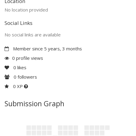
Location
No location provided
Social Links
No social links are available
Member since 5 years, 3 months
0 profile views
0
likes
0
followers
0 XP
Submission Graph