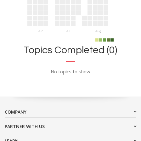
Jun
Jul
Aug
Topics Completed (0)
No topics to show
COMPANY
PARTNER WITH US
LEARN