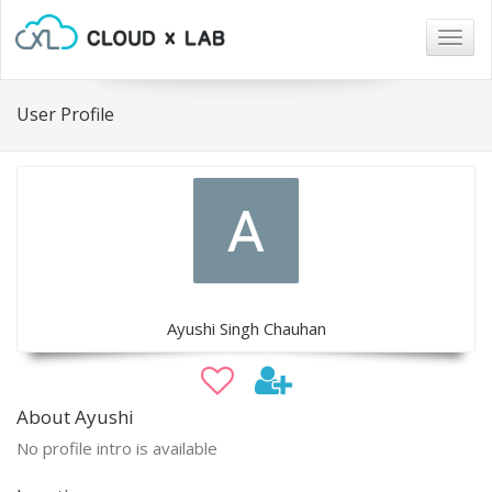
Togg
navig
User Profile
Ayushi Singh Chauhan
About Ayushi
No profile intro is available