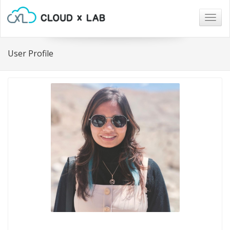
Togg
navig
User Profile