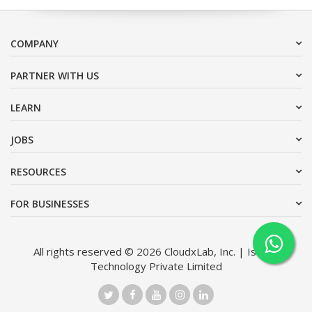
COMPANY
PARTNER WITH US
LEARN
JOBS
RESOURCES
FOR BUSINESSES
All rights reserved © 2026 CloudxLab, Inc. | Issimo
Technology Private Limited