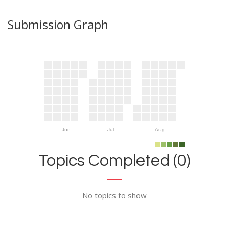
Submission Graph
Jun
Jul
Aug
Topics Completed (0)
No topics to show