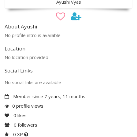
Ayushi Vyas
About Ayushi
No profile intro is available
Location
No location provided
Social Links
No social links are available
Member since 7 years, 11 months
0 profile views
0
likes
0
followers
0 XP