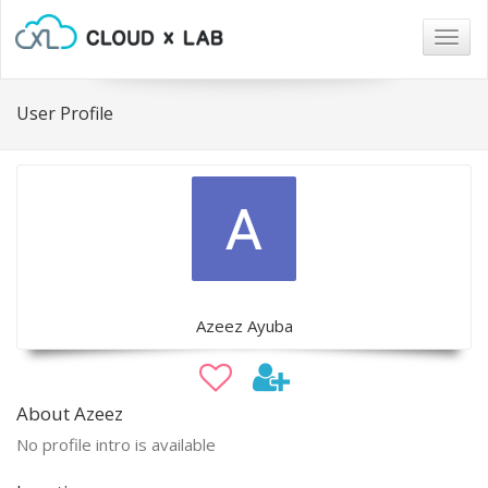
Togg
navig
User Profile
Azeez Ayuba
About Azeez
No profile intro is available