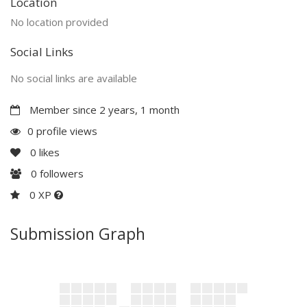
Location
No location provided
Social Links
No social links are available
Member since 2 years, 1 month
0 profile views
0
likes
0
followers
0 XP
Submission Graph