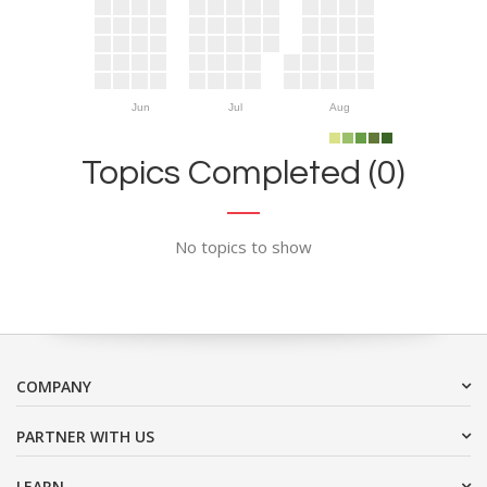
Jun
Jul
Aug
Topics Completed (0)
No topics to show
COMPANY
PARTNER WITH US
LEARN