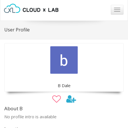
Togg
navig
User Profile
B Dale
About B
No profile intro is available