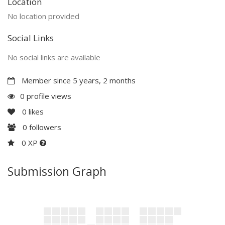
Location
No location provided
Social Links
No social links are available
Member since 5 years, 2 months
0 profile views
0
likes
0
followers
0 XP
Submission Graph