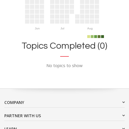
Jun
Jul
Aug
Topics Completed (0)
No topics to show
COMPANY
PARTNER WITH US
LEARN