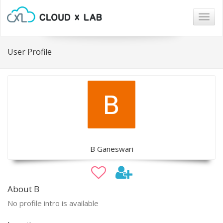
Togg
navig
User Profile
B Ganeswari
About B
No profile intro is available