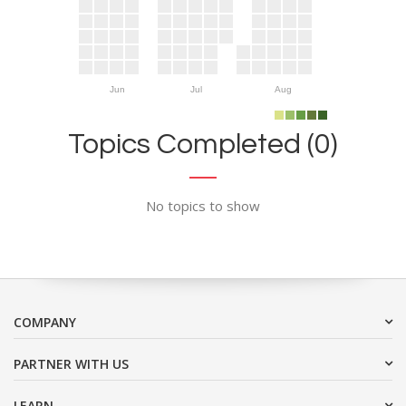
Jun
Jul
Aug
Topics Completed (0)
No topics to show
COMPANY
PARTNER WITH US
LEARN