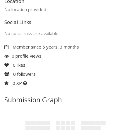
Location
No location provided
Social Links
No social links are available
Member since 5 years, 3 months
0 profile views
0
likes
0
followers
0 XP
Submission Graph