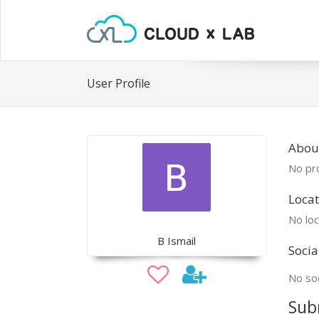
User Profile
Abou
No pro
Locat
No loc
B Ismail
Socia
No soc
Sub