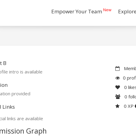
New
Empower Your Team
Explor
t B
Membe
file intro is available
0 prof
ion
0
like
ation provided
0
fol
0 XP
l Links
ial links are available
mission Graph