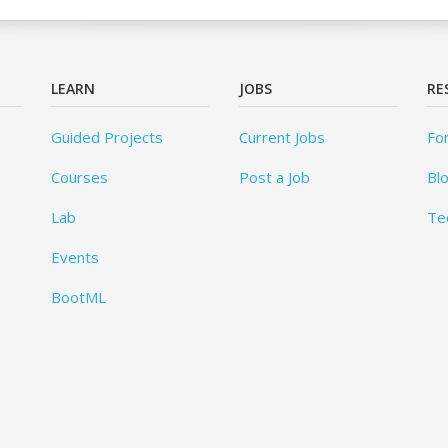
LEARN
JOBS
RE
Guided Projects
Current Jobs
Fo
Courses
Post a Job
Bl
Lab
Te
Events
BootML