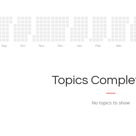
Sep
Oct
Nov
Dec
Jan
Feb
Mar
Topics Complet
No topics to show