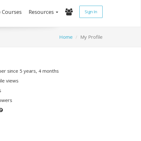
e Courses
Resources
Sign In
Home
My Profile
r since 5 years, 4 months
ile views
s
lowers