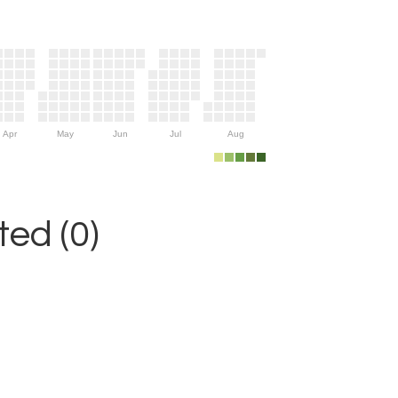
Apr
May
Jun
Jul
Aug
ed (0)