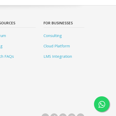
SOURCES
FOR BUSINESSES
rum
Consulting
og
Cloud Platform
ch FAQs
LMS Integration