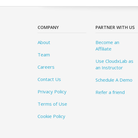
COMPANY
PARTNER WITH US
About
Become an
Affiliate
Team
Use CloudxLab as
Careers
an Instructor
Contact Us
Schedule A Demo
Privacy Policy
Refer a friend
Terms of Use
Cookie Policy