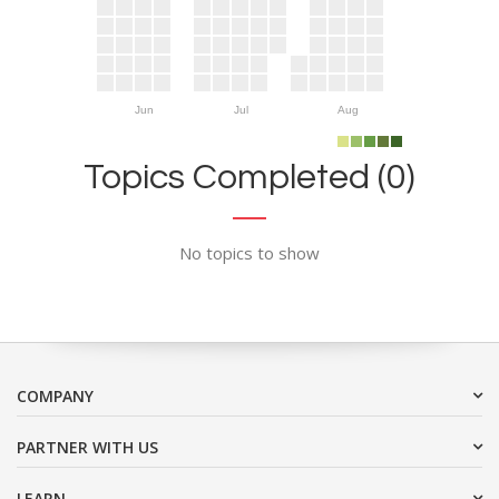
Jun
Jul
Aug
Topics Completed (0)
No topics to show
COMPANY
PARTNER WITH US
LEARN