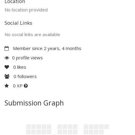
Location
No location provided
Social Links
No social links are available
Member since 2 years, 4 months
0 profile views
0
likes
0
followers
0 XP
Submission Graph