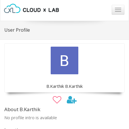
Togg
navig
User Profile
B.Karthik B.Karthik
About B.Karthik
No profile intro is available