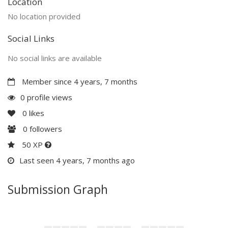
Location
No location provided
Social Links
No social links are available
Member since 4 years, 7 months
0 profile views
0
likes
0
followers
50 XP
Last seen 4 years, 7 months ago
Submission Graph