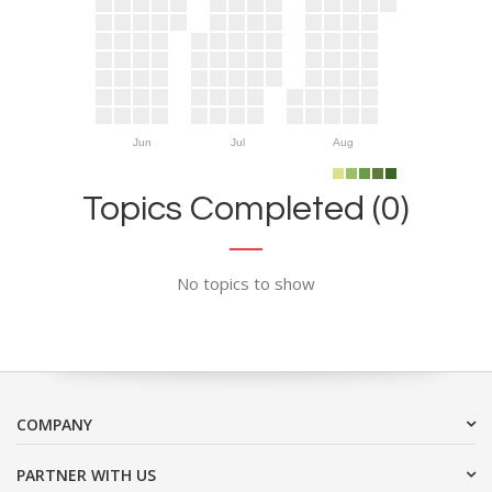
Jun
Jul
Aug
Topics Completed (0)
No topics to show
COMPANY
PARTNER WITH US