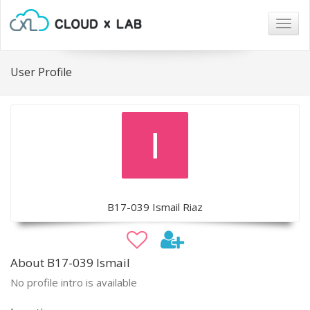
Togg
navig
User Profile
B17-039 Ismail Riaz
About B17-039 Ismail
No profile intro is available