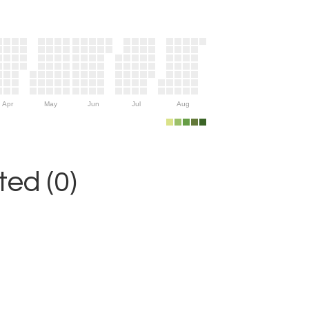
Apr
May
Jun
Jul
Aug
ed (0)