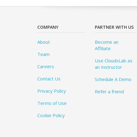
COMPANY
PARTNER WITH US
About
Become an
Affiliate
Team
Use CloudxLab as
Careers
an Instructor
Contact Us
Schedule A Demo
Privacy Policy
Refer a friend
Terms of Use
Cookie Policy