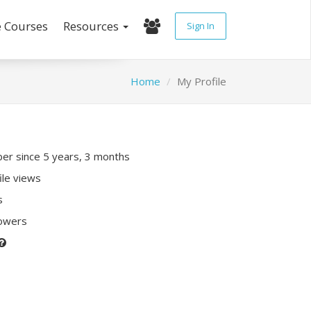
e Courses
Resources
Sign In
Home
My Profile
r since 5 years, 3 months
ile views
s
lowers