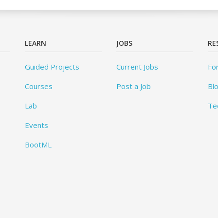
LEARN
JOBS
RE
Guided Projects
Current Jobs
Fo
Courses
Post a Job
Bl
Lab
Te
Events
BootML