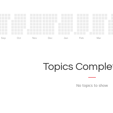
Sep
Oct
Nov
Dec
Jan
Feb
Mar
Topics Complet
No topics to show