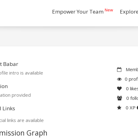
New
Empower Your Team
Explor
t Babar
Membe
file intro is available
0 prof
ion
0
like
ation provided
0
fol
0 XP
l Links
ial links are available
mission Graph