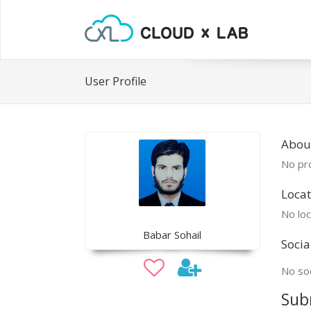
User Profile
Abou
No pro
Locat
No loc
Babar Sohail
Socia
No soc
Sub