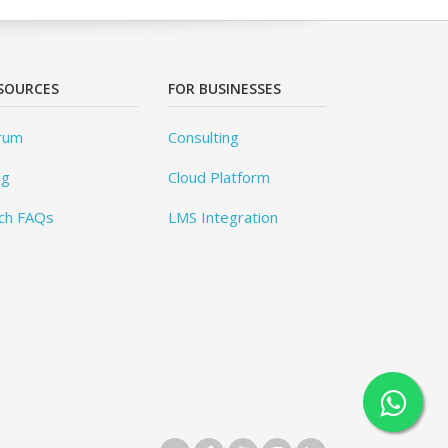
SOURCES
FOR BUSINESSES
rum
Consulting
og
Cloud Platform
ch FAQs
LMS Integration