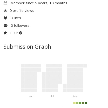
Member since 5 years, 10 months
0 profile views
0
likes
0
followers
0 XP
Submission Graph
Jun
Jul
Aug