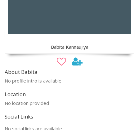
Babita Kannaujiya
About Babita
No profile intro is available
Location
No location provided
Social Links
No social links are available