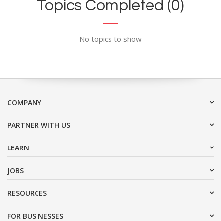
Topics Completed (0)
No topics to show
COMPANY
PARTNER WITH US
LEARN
JOBS
RESOURCES
FOR BUSINESSES