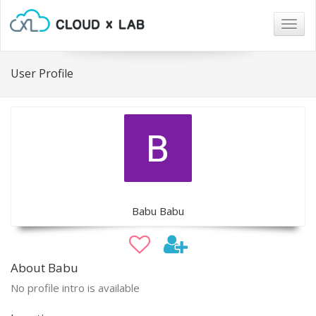
Togg
navig
User Profile
Babu Babu
About Babu
No profile intro is available