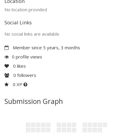
Location
No location provided
Social Links
No social links are available
Member since 5 years, 3 months
0 profile views
0
likes
0
followers
0 XP
Submission Graph