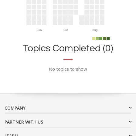
Jun
Jul
Aug
Topics Completed (0)
No topics to show
COMPANY
PARTNER WITH US
LEARN