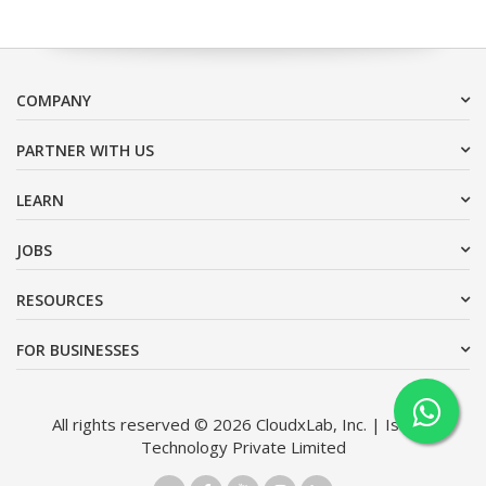
COMPANY
PARTNER WITH US
LEARN
JOBS
RESOURCES
FOR BUSINESSES
All rights reserved © 2026 CloudxLab, Inc. | Issimo
Technology Private Limited