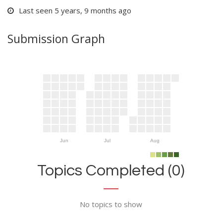
Last seen 5 years, 9 months ago
Submission Graph
Jun
Jul
Aug
Topics Completed (0)
No topics to show