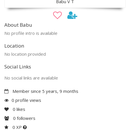
Babu V T
About Babu
No profile intro is available
Location
No location provided
Social Links
No social links are available
Member since 5 years, 9 months
0 profile views
0
likes
0
followers
0 XP