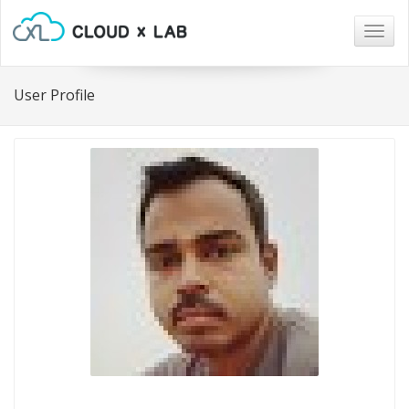
Togg
navig
User Profile