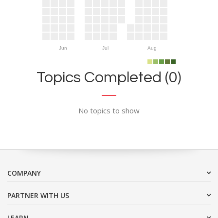
Jun
Jul
Aug
Topics Completed (0)
No topics to show
COMPANY
PARTNER WITH US
LEARN