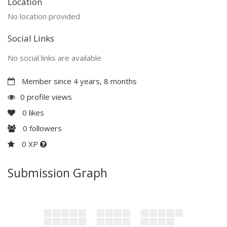
Location
No location provided
Social Links
No social links are available
Member since 4 years, 8 months
0 profile views
0
likes
0
followers
0 XP
Submission Graph