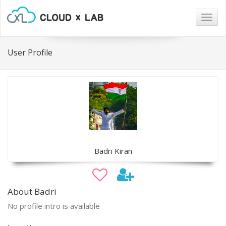
Togg
navig
User Profile
Badri Kiran
About Badri
No profile intro is available