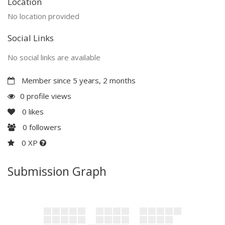
Location
No location provided
Social Links
No social links are available
Member since 5 years, 2 months
0 profile views
0
likes
0
followers
0 XP
Submission Graph