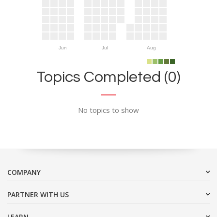
Jun
Jul
Aug
Topics Completed (0)
No topics to show
COMPANY
PARTNER WITH US
LEARN