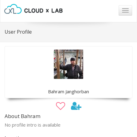
Togg
navig
User Profile
Bahram Janghorban
About Bahram
No profile intro is available