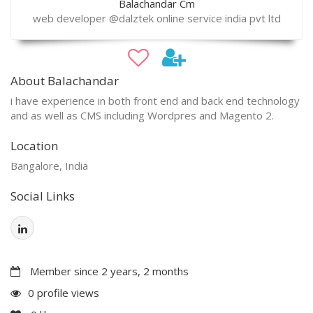
Balachandar Cm
web developer @dalztek online service india pvt ltd
About Balachandar
i have experience in both front end and back end technology
and as well as CMS including Wordpres and Magento 2.
Location
Bangalore, India
Social Links
Member since 2 years, 2 months
0 profile views