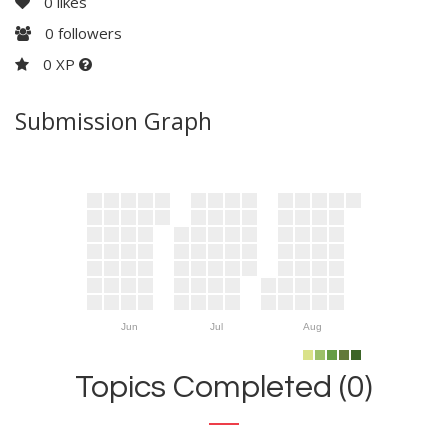
0
likes
0
followers
0 XP
Submission Graph
Jun
Jul
Aug
Topics Completed (0)