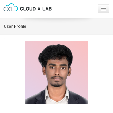
Togg
navig
User Profile