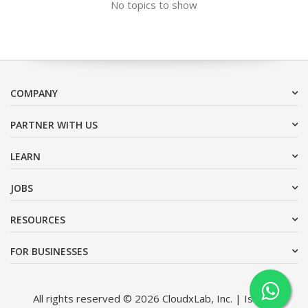
No topics to show
COMPANY
PARTNER WITH US
LEARN
JOBS
RESOURCES
FOR BUSINESSES
All rights reserved © 2026 CloudxLab, Inc. | Issimo