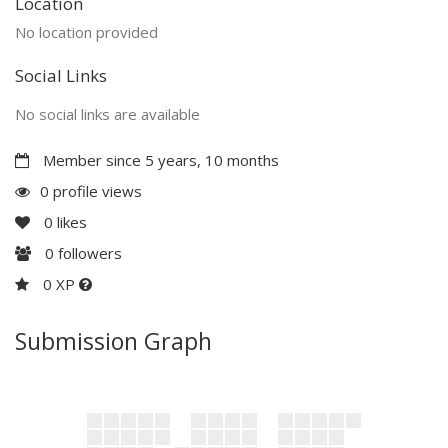
Location
No location provided
Social Links
No social links are available
Member since 5 years, 10 months
0 profile views
0
likes
0
followers
0 XP
Submission Graph