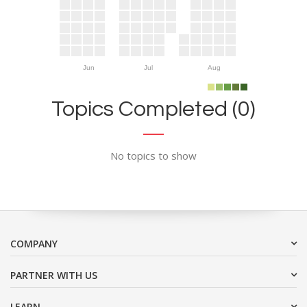
Jun
Jul
Aug
Topics Completed (0)
No topics to show
COMPANY
PARTNER WITH US
LEARN