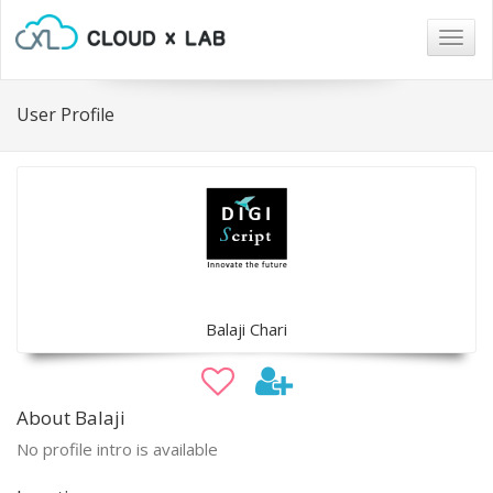
Togg
navig
User Profile
Balaji Chari
About Balaji
No profile intro is available