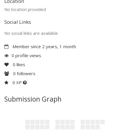
Location
No location provided
Social Links
No social links are available
Member since 2 years, 1 month
0 profile views
0
likes
0
followers
0 XP
Submission Graph