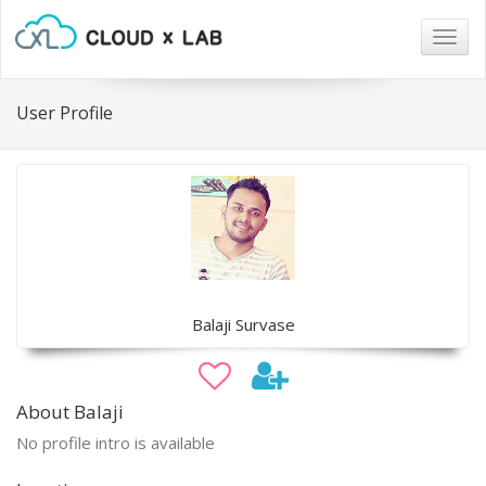
Togg
navig
User Profile
Balaji Survase
About Balaji
No profile intro is available