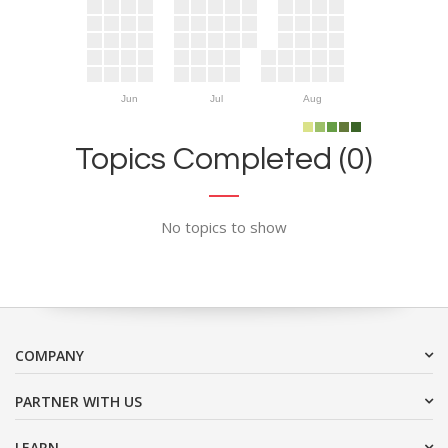
Jun
Jul
Aug
Topics Completed (0)
No topics to show
COMPANY
PARTNER WITH US
LEARN