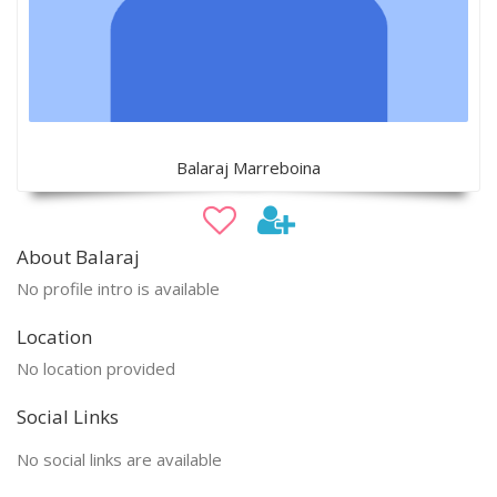
Balaraj Marreboina
About Balaraj
No profile intro is available
Location
No location provided
Social Links
No social links are available