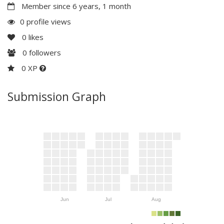
Member since 6 years, 1 month
0 profile views
0
likes
0
followers
0 XP
Submission Graph
Jun
Jul
Aug