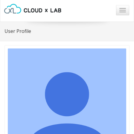
Togg
navig
User Profile