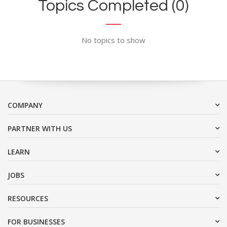
Topics Completed (0)
No topics to show
COMPANY
PARTNER WITH US
LEARN
JOBS
RESOURCES
FOR BUSINESSES