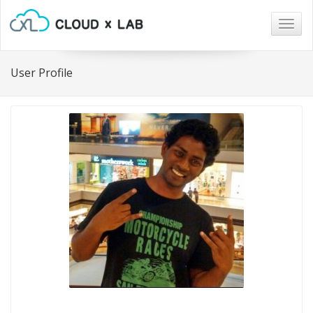
Togg
navig
User Profile