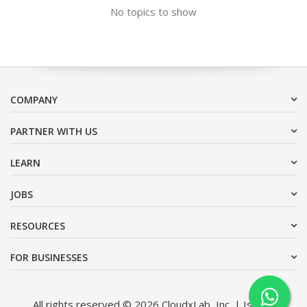
No topics to show
COMPANY
PARTNER WITH US
LEARN
JOBS
RESOURCES
FOR BUSINESSES
All rights reserved © 2026 CloudxLab, Inc. | Issimo