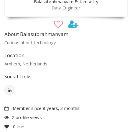
Balasubrahmanyam Estamsetty
Data Engineer
About Balasubrahmanyam
Curious about technology
Location
Arnhem, Netherlands
Social Links
Member since 8 years, 3 months
2 profile views
0
likes