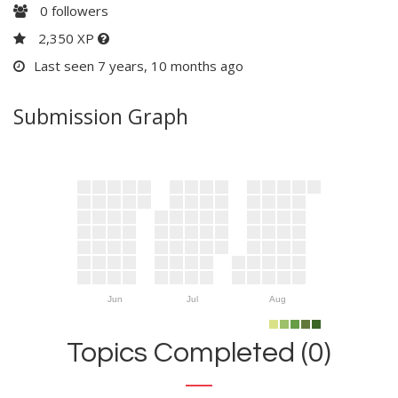
0
followers
2,350 XP
Last seen 7 years, 10 months ago
Submission Graph
Jun
Jul
Aug
Topics Completed (0)